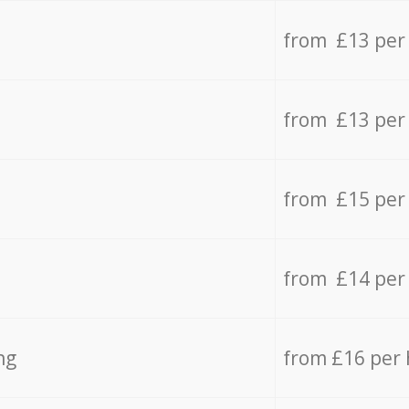
from £13 per
from £13 per
from £15 per
from £14 per
ng
from £16 per