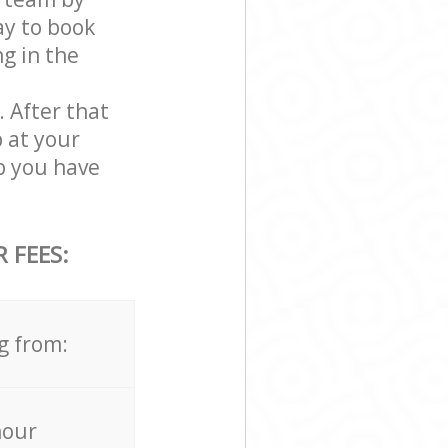
ay to book
g in the
. After that
 at your
b you have
 FEES:
g from:
hour