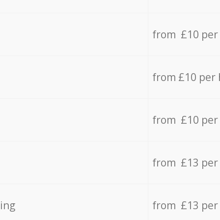
from £10 per
from £10 per
from £10 per
from £13 per
ing
from £13 per