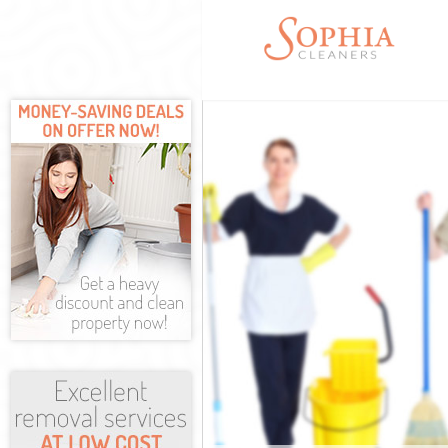
Cleaning Servi
Window Cleani
Mattress Clea
Sofa Cleaners
Spring Cleani
Steam Carpet 
Event Cleanin
Curtain Cleani
Deep Cleaning
Dry Cleaning 
Commercial Cl
Move out Clea
House Cleanin
One Off Clean