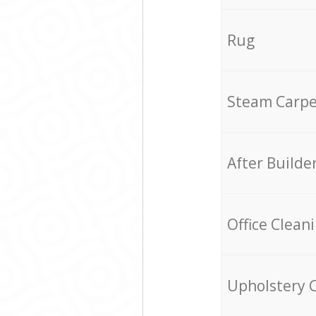
Rug
Steam Carpe
After Builde
Office Clean
Upholstery 