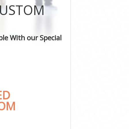
 CUSTOM
e
le With our Special
ED
TOM