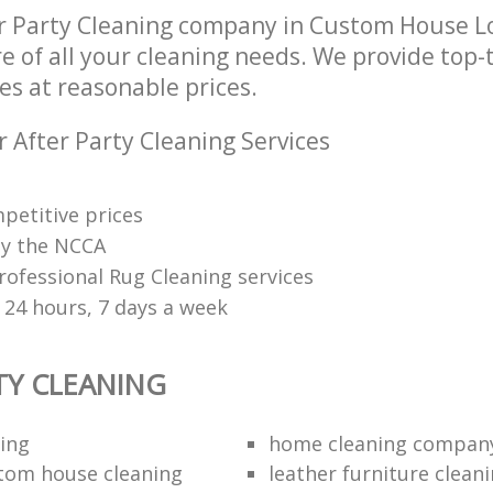
r Party Cleaning company in Custom House 
re of all your cleaning needs. We provide top-t
es at reasonable prices.
 After Party Cleaning Services
petitive prices
 by the NCCA
rofessional Rug Cleaning services
 24 hours, 7 days a week
TY CLEANING
ing
home cleaning compan
tom house cleaning
leather furniture cleani