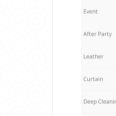
Event
After Party
Leather
Curtain
Deep Cleani