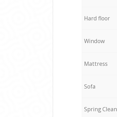
Hard floor
Window
Mattress
Sofa
Spring Clean