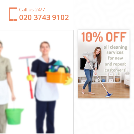
Call us 24/7
‎020 3743 9102
se
use