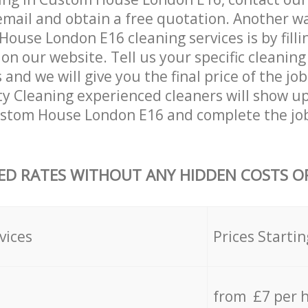
email and obtain a free quotation. Another w
ouse London E16 cleaning services is by fillin
on our website. Tell us your specific cleaning
nd we will give you the final price of the job
ty Cleaning experienced cleaners will show up
ustom House London E16 and complete the jo
ED RATES WITHOUT ANY HIDDEN COSTS OR
vices
Prices Startin
from £7 per 