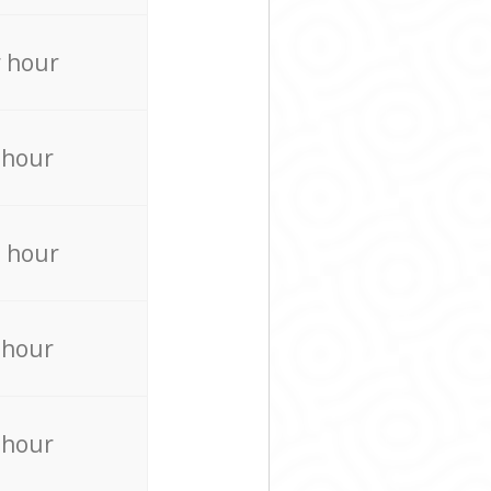
 hour
 hour
 hour
 hour
 hour