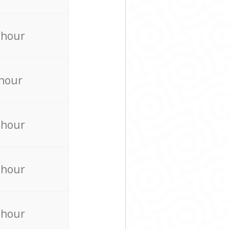
 hour
 hour
 hour
 hour
 hour