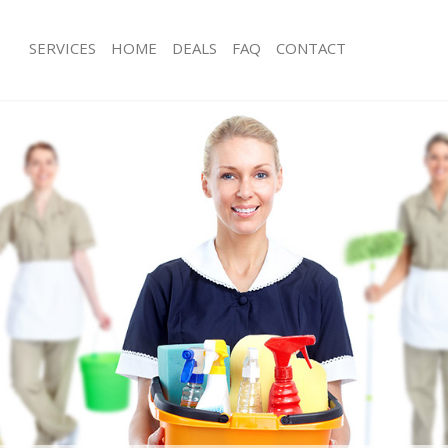
SERVICES
HOME
DEALS
FAQ
CONTACT
ces Custom House
Carpet Cleaning Custom House
ng Custom House
Hard floor Cleaning Custom House
ning Custom House
Office Cleaning Custom House
 Custom House
Rug Cleaning Custom House
ng Custom House
After Builders Cleaning Custom Hou
Clean Custom House
Upholstery Cleaning Custom House
g Custom House
After Party Cleaning Custom House
ng Custom House
Leather Sofa Cleaning Custom House
 Custom House
Patio Cleaners Custom House
Custom House
Oven Cleaning Custom House
eaning Custom House
Residential Cleaning Custom House
ning Custom House
End of Tenancy Cleaning Custom Ho
g Custom House
Domestic Cleaning Custom House
ing Custom House
Regular Cleaning Custom House