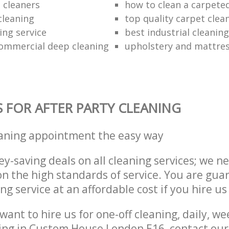
 cleaners
how to clean a carpeted
cleaning
top quality carpet clea
ing service
best industrial cleaning
ommercial deep cleaning
upholstery and mattres
S FOR AFTER PARTY CLEANING
eaning appointment the easy way
y-saving deals on all cleaning services; we n
 the high standards of service. You are gua
ng service at an affordable cost if you hire us
ant to hire us for one-off cleaning, daily, we
ning in Custom House London E16, contact ou