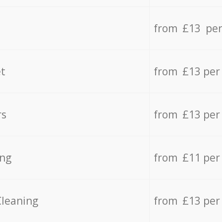
from £13 per
t
from £13 per
rs
from £13 per
ing
from £11 per
Cleaning
from £13 per