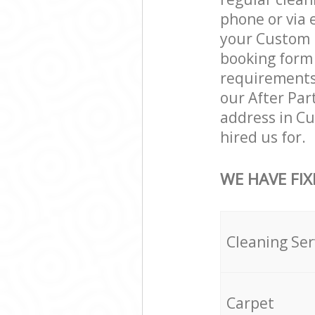
phone or via 
your Custom H
booking form 
requirements a
our After Par
address in C
hired us for.
WE HAVE FIX
Cleaning Ser
Carpet