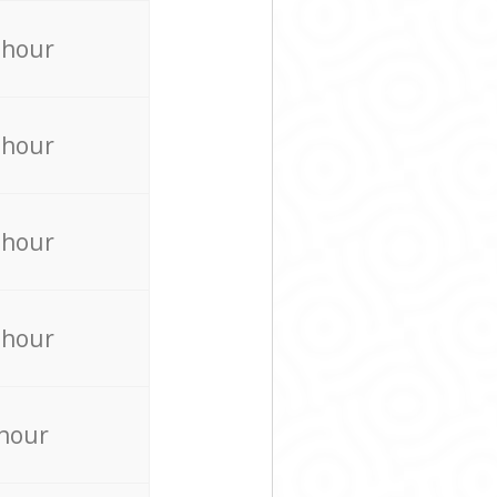
 hour
 hour
 hour
 hour
 hour