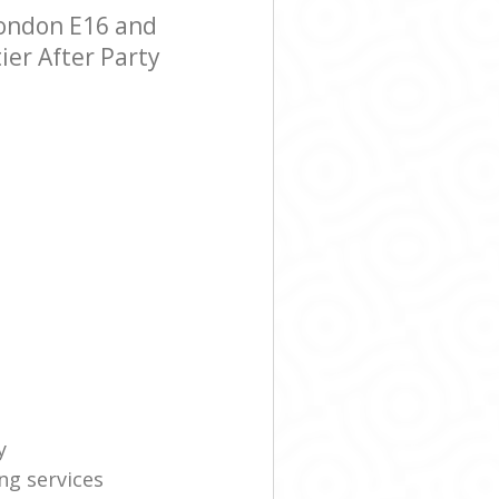
London E16 and
ier After Party
y
ng services