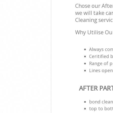
Chose our Afte
we will take ca
Cleaning servic
Why Utilise Our
Always com
Ceritified
Range of p
Lines open
AFTER PAR
bond clean
top to bot