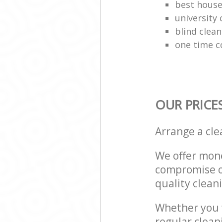
best house
university 
blind clean
one time c
OUR PRICE
Arrange a cl
We offer mone
compromise on
quality cleani
Whether you w
regular clea