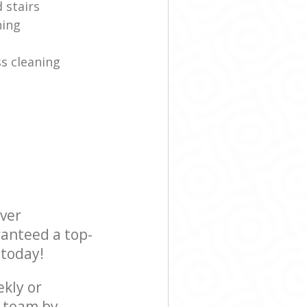
 stairs
ning
s cleaning
ever
ranteed a top-
 today!
ekly or
r team by