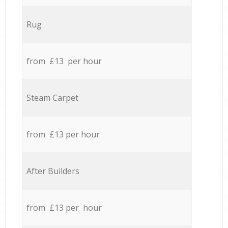
Rug
from £13 per hour
Steam Carpet
from £13 per hour
After Builders
from £13 per hour