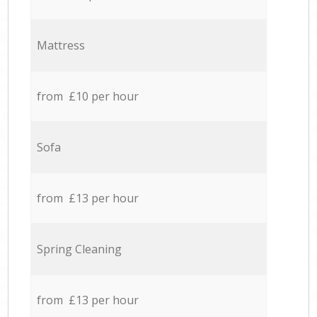
Mattress
from £10 per hour
Sofa
from £13 per hour
Spring Cleaning
from £13 per hour