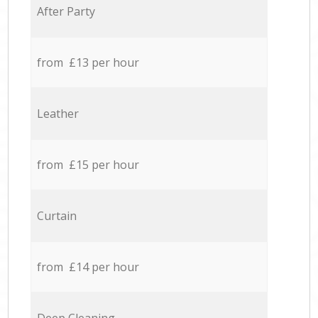
After Party
from £13 per hour
Leather
from £15 per hour
Curtain
from £14 per hour