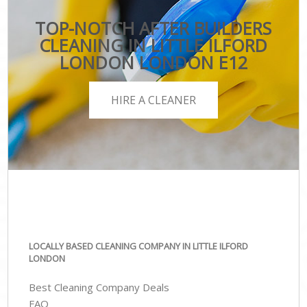
TOP-NOTCH AFTER BUILDERS
CLEANING IN LITTLE ILFORD
LONDON LONDON E12
HIRE A CLEANER
LOCALLY BASED CLEANING COMPANY IN LITTLE ILFORD
LONDON
Best Cleaning Company Deals
FAQ