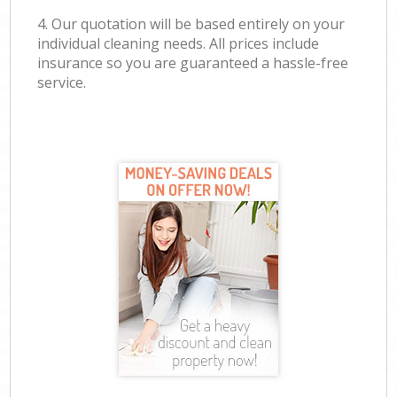
4. Our quotation will be based entirely on your
individual cleaning needs. All prices include
insurance so you are guaranteed a hassle-free
service.