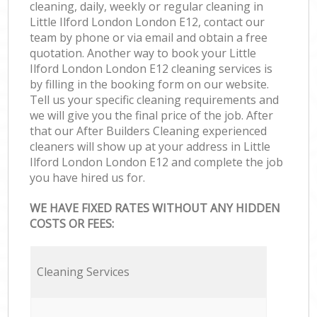
cleaning, daily, weekly or regular cleaning in
Little Ilford London London E12, contact our
team by phone or via email and obtain a free
quotation. Another way to book your Little
Ilford London London E12 cleaning services is
by filling in the booking form on our website.
Tell us your specific cleaning requirements and
we will give you the final price of the job. After
that our After Builders Cleaning experienced
cleaners will show up at your address in Little
Ilford London London E12 and complete the job
you have hired us for.
WE HAVE FIXED RATES WITHOUT ANY HIDDEN
COSTS OR FEES:
Cleaning Services