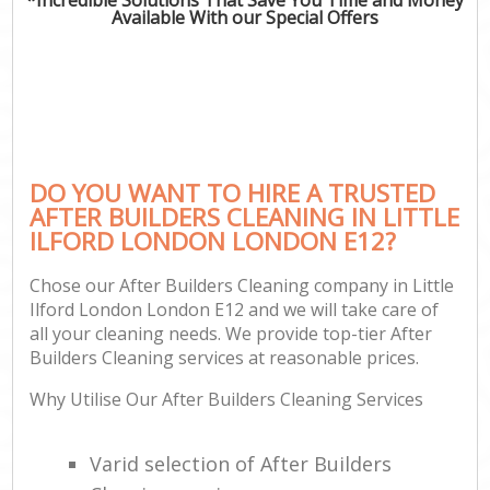
Available With our Special Offers
DO YOU WANT TO HIRE A TRUSTED
AFTER BUILDERS CLEANING IN LITTLE
ILFORD LONDON LONDON E12?
Chose our After Builders Cleaning company in Little
Ilford London London E12 and we will take care of
all your cleaning needs. We provide top-tier After
Builders Cleaning services at reasonable prices.
Why Utilise Our After Builders Cleaning Services
Varid selection of After Builders