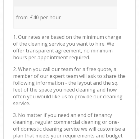
from £40 per hour
1. Our rates are based on the minimum charge
of the cleaning service you want to hire. We
offer transparent agreement, no minimum
hours per appointment required.
2. When you call our team for a free quote, a
member of our expert team will ask to share the
following information - the layout and the sq.
feet of the space you need cleaning and how
often you would like us to provide our cleaning
service.
3. No matter if you need an end of tenancy
cleaning, regular commercial cleaning or one-
off domestic cleaning service we will customise a
plan that meets your requirements and budget.