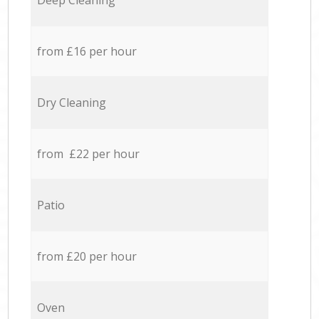
Deep Cleaning
from £16 per hour
Dry Cleaning
from £22 per hour
Patio
from £20 per hour
Oven