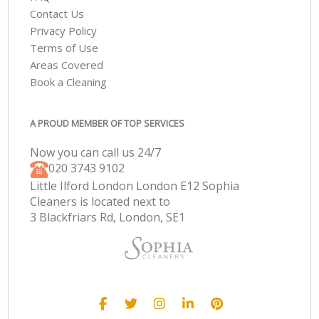
Contact Us
Privacy Policy
Terms of Use
Areas Covered
Book a Cleaning
A PROUD MEMBER OF TOP SERVICES
Now you can call us 24/7
‎020 3743 9102
Little Ilford London London E12 Sophia
Cleaners is located next to
3 Blackfriars Rd, London, SE1