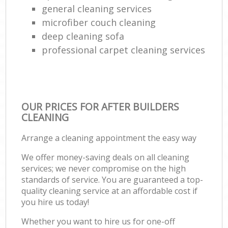
general cleaning services
microfiber couch cleaning
deep cleaning sofa
professional carpet cleaning services
OUR PRICES FOR AFTER BUILDERS
CLEANING
Arrange a cleaning appointment the easy way
We offer money-saving deals on all cleaning
services; we never compromise on the high
standards of service. You are guaranteed a top-
quality cleaning service at an affordable cost if
you hire us today!
Whether you want to hire us for one-off