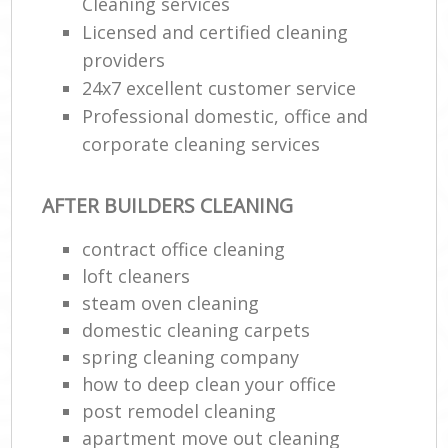
Cleaning services
Licensed and certified cleaning
providers
24x7 excellent customer service
Professional domestic, office and
corporate cleaning services
AFTER BUILDERS CLEANING
contract office cleaning
loft cleaners
steam oven cleaning
domestic cleaning carpets
spring cleaning company
how to deep clean your office
post remodel cleaning
apartment move out cleaning