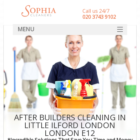
Call us 24/7
‎020 3743 9102
MENU
SERVICES
HOME
DEALS
FAQ
CONTACT
AFTER BUILDERS CLEANING IN
LITTLE ILFORD LONDON
LONDON E12
*Incredible Solutions That Save You Time and Money