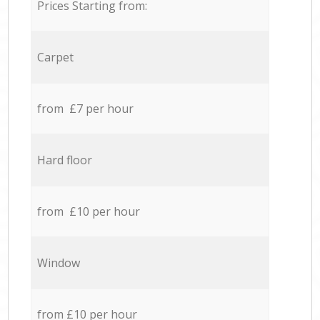
Prices Starting from:
Carpet
from £7 per hour
Hard floor
from £10 per hour
Window
from £10 per hour