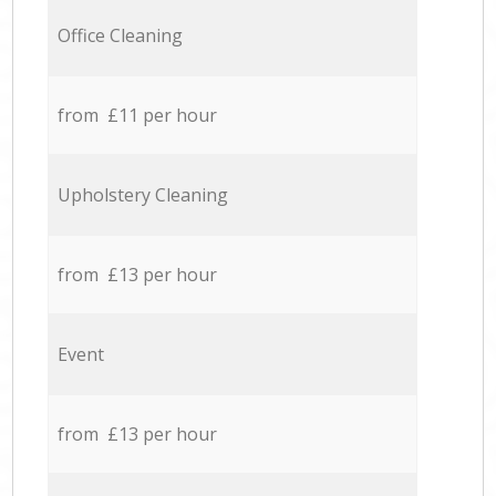
Office Cleaning
from £11 per hour
Upholstery Cleaning
from £13 per hour
Event
from £13 per hour